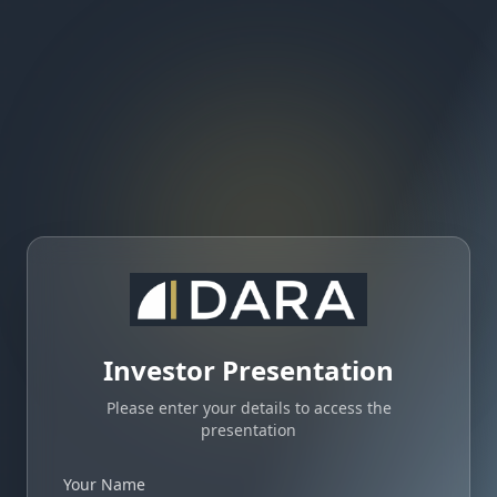
Investor Presentation
Please enter your details to access the
presentation
Your Name