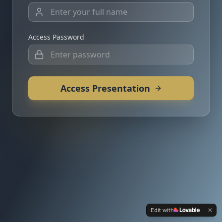
Access Password
Access Presentation
Edit with